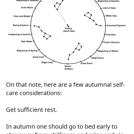
On that note, here are a few autumnal self-
care considerations:
Get sufficient rest.
In autumn one should go to bed early to