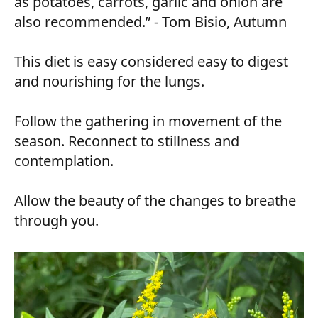
as potatoes, carrots, garlic and onion are
also recommended.” - Tom Bisio, Autumn
This diet is easy considered easy to digest
and nourishing for the lungs.
Follow the gathering in movement of the
season. Reconnect to stillness and
contemplation.
Allow the beauty of the changes to breathe
through you.