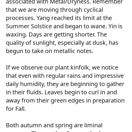
associated with Metal/Dryness. Remember
that we are moving through cyclical
processes. Yang reached its limit at the
Summer Solstice and began to wane. Yin is
waxing. Days are getting shorter. The
quality of sunlight, especially at dusk, has
begun to take on metallic notes.
If we observe our plant kinfolk, we notice
that even with regular rains and impressive
daily humidity, they are beginning to gather
in their fluids. Leaves begin to curl in and
away from their green edges in preparation
for Fall.
Both autumn and spring are liminal