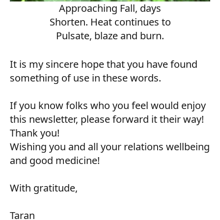
Approaching Fall, days
Shorten. Heat continues to
Pulsate, blaze and burn.
It is my sincere hope that you have found
something of use in these words.
If you know folks who you feel would enjoy
this newsletter, please forward it their way!
Thank you!
Wishing you and all your relations wellbeing
and good medicine!
With gratitude,
Taran