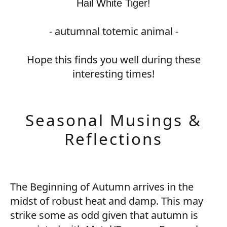
Hail White Tiger!
- autumnal totemic animal -
Hope this finds you well during these
interesting times!
Seasonal Musings &
Reflections
The Beginning of Autumn arrives in the
midst of robust heat and damp. This may
strike some as odd given that autumn is