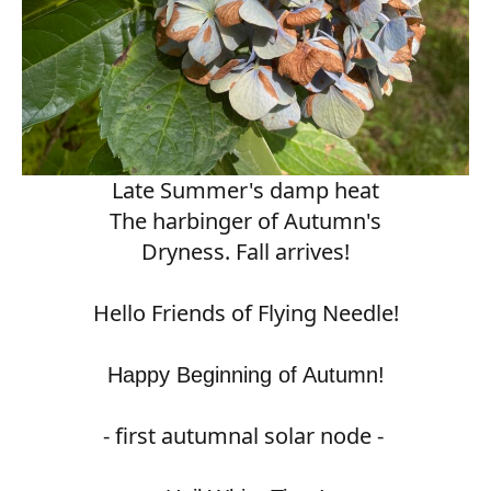
Late Summer's damp heat
The harbinger of Autumn's
Dryness. Fall arrives!
Hello Friends of Flying Needle!
Happy Beginning of Autumn!
- first autumnal solar node -