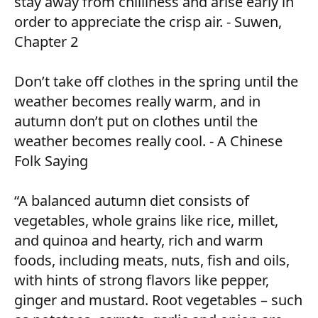
stay away from chilliness and arise early in
order to appreciate the crisp air. - Suwen,
Chapter 2
Don’t take off clothes in the spring until the
weather becomes really warm, and in
autumn don’t put on clothes until the
weather becomes really cool. - A Chinese
Folk Saying
“A balanced autumn diet consists of
vegetables, whole grains like rice, millet,
and quinoa and hearty, rich and warm
foods, including meats, nuts, fish and oils,
with hints of strong flavors like pepper,
ginger and mustard. Root vegetables – such