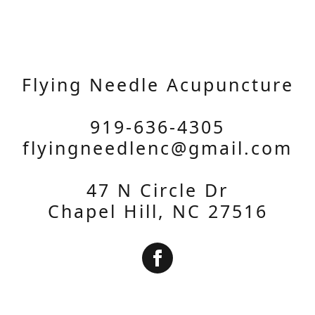
Flying Needle Acupuncture
919-636-4305
flyingneedlenc@gmail.com
47 N Circle Dr
Chapel Hill, NC 27516
Subscribe