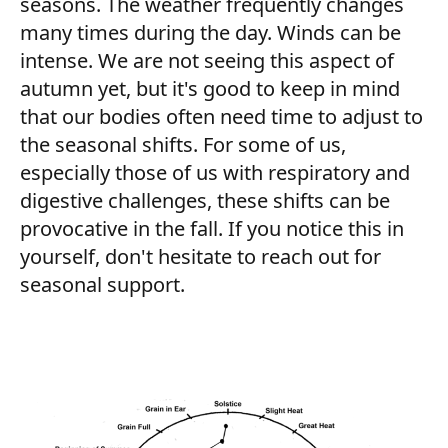
seasons. The weather frequently changes
many times during the day. Winds can be
intense. We are not seeing this aspect of
autumn yet, but it's good to keep in mind
that our bodies often need time to adjust to
the seasonal shifts. For some of us,
especially those of us with respiratory and
digestive challenges, these shifts can be
provocative in the fall. If you notice this in
yourself, don't hesitate to reach out for
seasonal support.