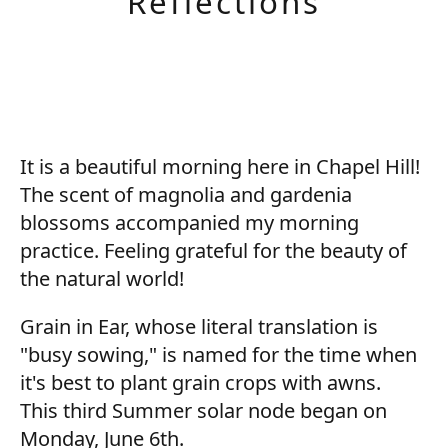
Reflections
It is a beautiful morning here in Chapel Hill!
The scent of magnolia and gardenia
blossoms accompanied my morning
practice. Feeling grateful for the beauty of
the natural world!
Grain in Ear, whose literal translation is
"busy sowing," is named for the time when
it's best to plant grain crops with awns.
This third Summer solar node began on
Monday, June 6th.