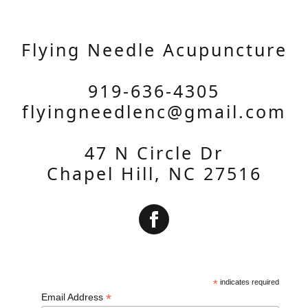
Flying Needle Acupuncture
919-636-4305
flyingneedlenc@gmail.com
47 N Circle Dr
Chapel Hill, NC 27516
Subscribe
*
indicates required
*
Email Address