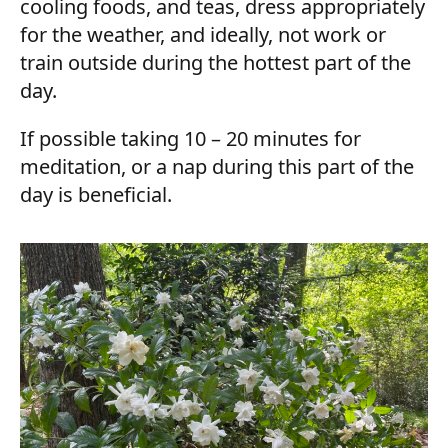
cooling foods, and teas, dress appropriately
for the weather, and ideally, not work or
train outside during the hottest part of the
day.
If possible taking 10 – 20 minutes for
meditation, or a nap during this part of the
day is beneficial.