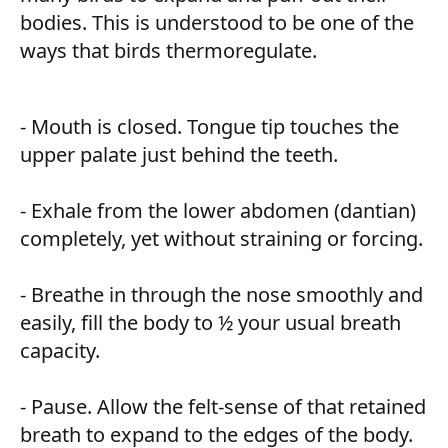
bodies. This is understood to be one of the
ways that birds thermoregulate.
- Mouth is closed. Tongue tip touches the
upper palate just behind the teeth.
- Exhale from the lower abdomen (dantian)
completely, yet without straining or forcing.
- Breathe in through the nose smoothly and
easily, fill the body to ½ your usual breath
capacity.
- Pause. Allow the felt-sense of that retained
breath to expand to the edges of the body.