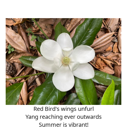
Red Bird's wings unfurl
Yang reaching ever outwards
Summer is vibrant!