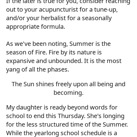
If the later is true for you, consider reaching
out to your acupuncturist for a tune-up,
and/or your herbalist for a seasonally
appropriate formula.
As we've been noting, Summer is the
season of Fire. Fire by its nature is
expansive and unbounded. It is the most
yang of all the phases.
The Sun shines freely upon all being and
becoming.
My daughter is ready beyond words for
school to end this Thursday. She's longing
for the less structured time of the Summer.
While the yearlong school schedule is a