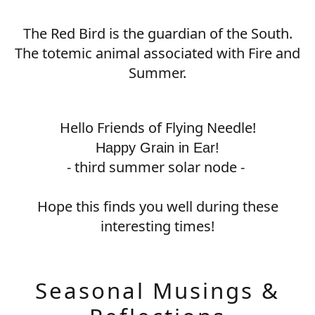
The Red Bird is the guardian of the South.
The totemic animal associated with Fire and
Summer.
Hello Friends of Flying Needle!
Happy Grain in Ear!
- third summer solar node -
Hope this finds you well during these
interesting times!
Seasonal Musings &