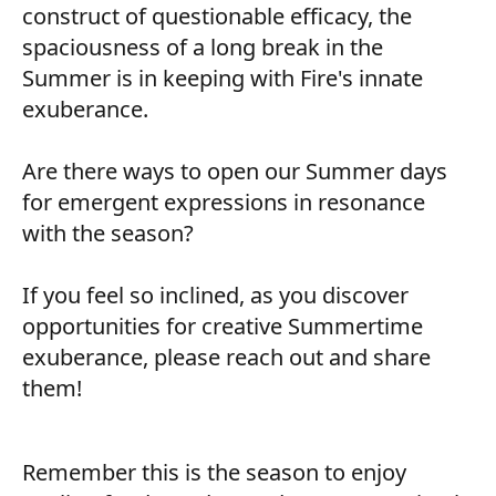
construct of questionable efficacy, the
spaciousness of a long break in the
Summer is in keeping with Fire's innate
exuberance.
Are there ways to open our Summer days
for emergent expressions in resonance
with the season?
If you feel so inclined, as you discover
opportunities for creative Summertime
exuberance, please reach out and share
them!
Remember this is the season to enjoy