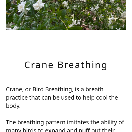
Crane Breathing
Crane, or Bird Breathing, is a breath
practice that can be used to help cool the
body.
The breathing pattern imitates the ability of
many birds to expand and puff out their