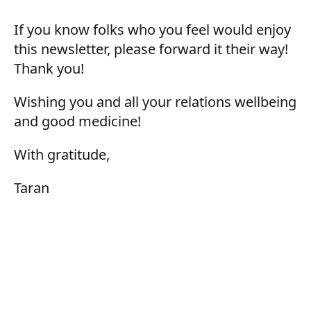
If you know folks who you feel would enjoy
this newsletter, please forward it their way!
Thank you!
Wishing you and all your relations wellbeing
and good medicine!
With gratitude,
Taran