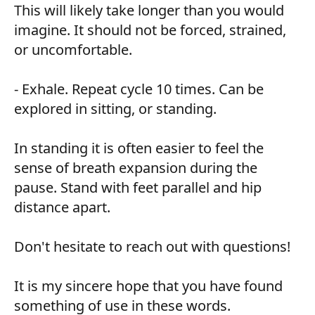
This will likely take longer than you would
imagine. It should not be forced, strained,
or uncomfortable.
- Exhale. Repeat cycle 10 times. Can be
explored in sitting, or standing.
In standing it is often easier to feel the
sense of breath expansion during the
pause. Stand with feet parallel and hip
distance apart.
Don't hesitate to reach out with questions!
It is my sincere hope that you have found
something of use in these words.