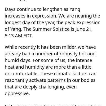
Days continue to lengthen as Yang
increases in expression. We are nearing the
longest day of the year, the peak expression
of Yang. The Summer Solstice is June 21,
5:13 AM EDT.
While recently it has been milder, we have
already had a number of robustly hot and
humid days. For some of us, the intense
heat and humidity are more than a little
uncomfortable. These climatic factors can
resonantly activate patterns in our bodies
that are deeply challenging, even
oppressive.