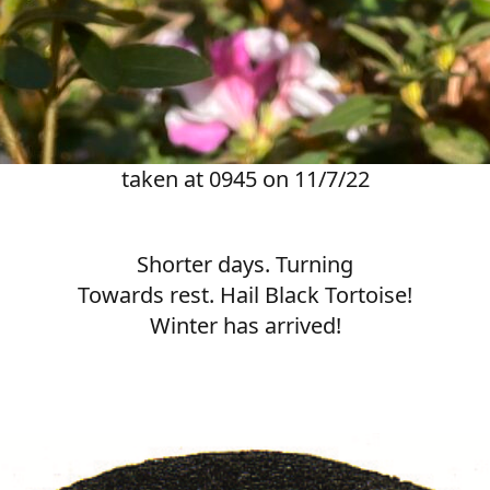
taken at 0945 on 11/7/22
Shorter days. Turning
Towards rest. Hail Black Tortoise!
Winter has arrived!