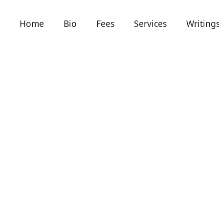
Home
Bio
Fees
Services
Writing