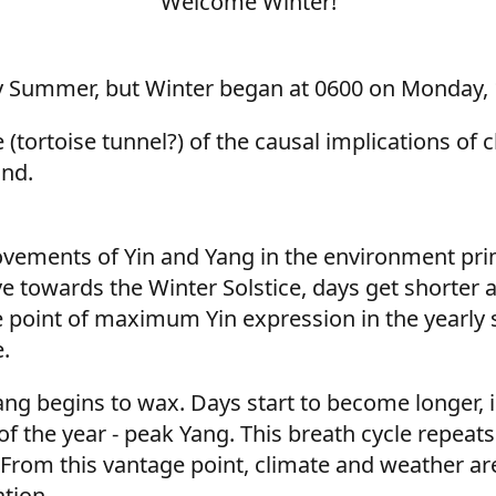
Welcome Winter!
arly Summer, but Winter began at 0600 on Monday, 
(tortoise tunnel?) of the causal implications of c
ind.
vements of Yin and Yang in the environment prim
e towards the Winter Solstice, days get shorter a
he point of maximum Yin expression in the yearly s
.
 Yang begins to wax. Days start to become longer, 
f the year - peak Yang. This breath cycle repeat
e. From this vantage point, climate and weather ar
tion.