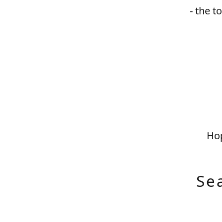
- the t
Hop
Se