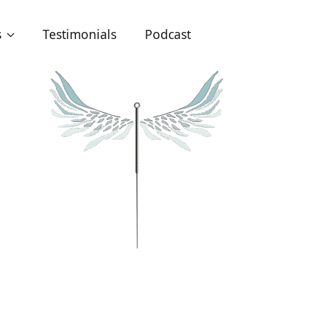
s
Testimonials
Podcast