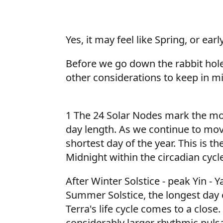
Yes, it may feel like Spring, or e
Before we go down the rabbit hole 
other considerations to keep in m
1 The 24 Solar Nodes mark the mo
day length. As we continue to mov
shortest day of the year. This is t
Midnight within the circadian cycle
After Winter Solstice - peak Yin -
Summer Solstice, the longest day o
Terra's life cycle comes to a clos
considerably larger rhythmic pulsa