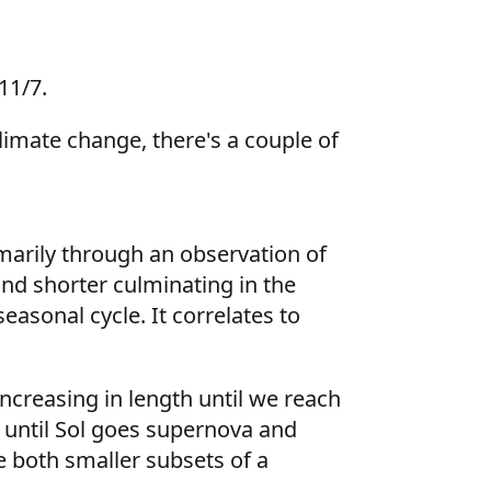
11/7.
limate change, there's a couple of
arily through an observation of
nd shorter culminating in the
easonal cycle. It correlates to
increasing in length until we reach
s until Sol goes supernova and
e both smaller subsets of a