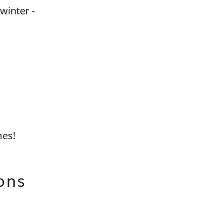
winter -
mes!
ons