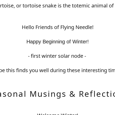
ortoise, or tortoise snake is the totemic animal of 
Hello Friends of Flying Needle!
Happy Beginning of Winter!
- first winter solar node -
e this finds you well during these interesting ti
asonal Musings & Reflecti