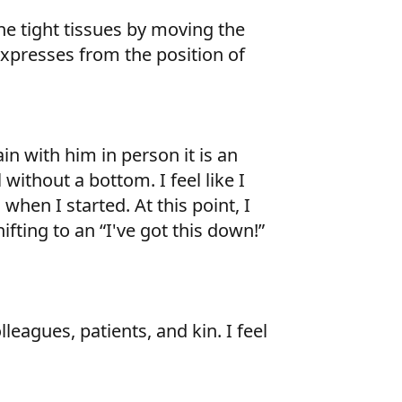
e tight tissues by moving the
xpresses from the position of
in with him in person it is an
without a bottom. I feel like I
when I started. At this point, I
ifting to an “I've got this down!”
leagues, patients, and kin. I feel