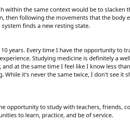
h within the same context would be to slacken th
n, then following the movements that the body e
 system finds a new resting state.
0 years. Every time I have the opportunity to tra
xperience. Studying medicine is definitely a well 
 and at the same time I feel like I know less than 
 While it's never the same twice, I don't see it sh
 opportunity to study with teachers, friends, col
ities to learn, practice, and be of service.