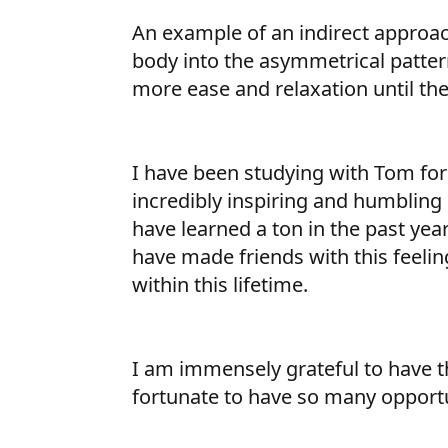
An example of an indirect approac
body into the asymmetrical patter
more ease and relaxation until the
I have been studying with Tom for 1
incredibly inspiring and humbling e
have learned a ton in the past year,
have made friends with this feeling.
within this lifetime.
I am immensely grateful to have the
fortunate to have so many opportun