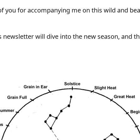
f you for accompanying me on this wild and beau
 newsletter will dive into the new season, and t