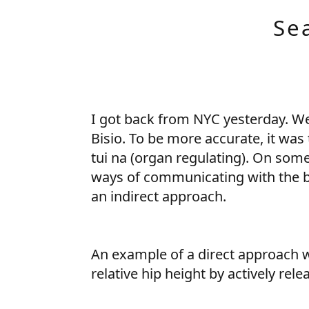
Se
I got back from NYC yesterday. We
Bisio. To be more accurate, it was
tui na (organ regulating). On some
ways of communicating with the bo
an indirect approach.
An example of a direct approach wo
relative hip height by actively rele