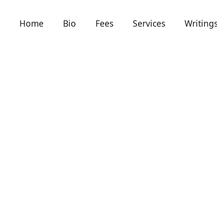
Home
Bio
Fees
Services
Writing