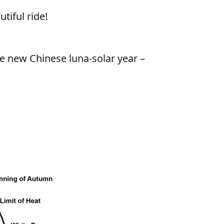
tiful ride!
he new Chinese luna-solar year –