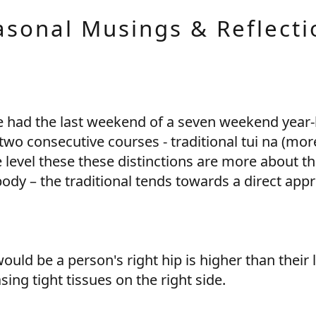
asonal Musings & Reflecti
 had the last weekend of a seven weekend year-
 two consecutive courses - traditional tui na (mor
 level these these distinctions are more about th
dy – the traditional tends towards a direct appro
uld be a person's right hip is higher than their 
asing tight tissues on the right side.