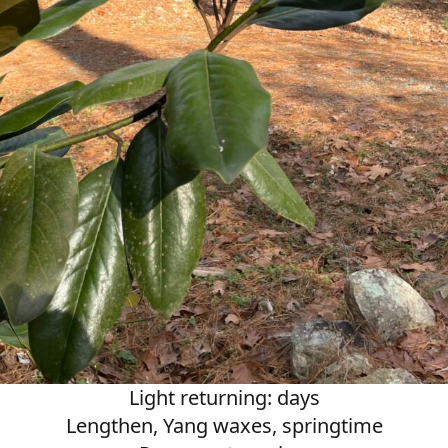
Light returning: days
Lengthen, Yang waxes, springtime