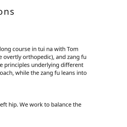
ons
long course in tui na with Tom
e overtly orthopedic), and zang fu
e principles underlying different
ach, while the zang fu leans into
left hip. We work to balance the