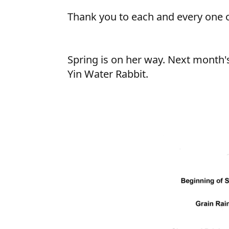
Thank you to each and every one o
Spring is on her way. Next month's
Yin Water Rabbit.