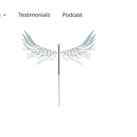
s
Testimonials
Podcast