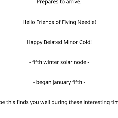
Prepares to arrive.
Hello Friends of Flying Needle!
Happy Belated Minor Cold!
- fifth winter solar node -
- began january fifth -
e this finds you well during these interesting ti