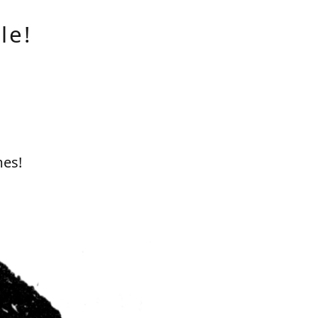
le!
mes!