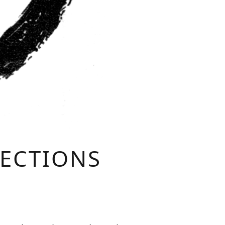
LECTIONS