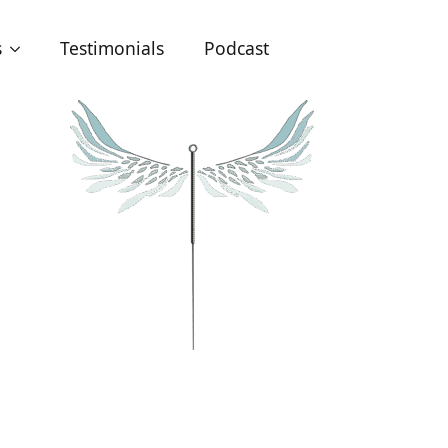
s
Testimonials
Podcast