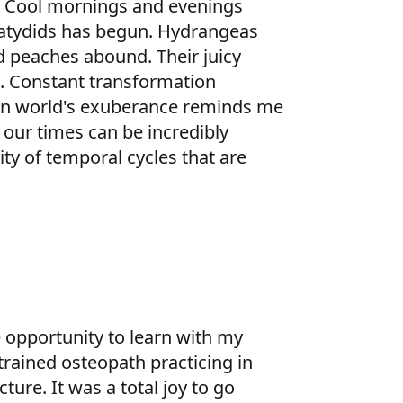
t. Cool mornings and evenings
 katydids has begun. Hydrangeas
d peaches abound. Their juicy
e. Constant transformation
man world's exuberance reminds me
 our times can be incredibly
ty of temporal cycles that are
 opportunity to learn with my
trained osteopath practicing in
ure. It was a total joy to go