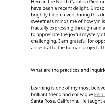
Here in the North Carolina Piedmo
have been a recent delight. Birds
brightly bloom even during this d
sweetness minds me of how yin is 
fractally expressing through and
to appreciate the joyful mystery o
challenging. I am grateful for opp
ancestral to the human project. T
What are the practices and inquiri
Learning is one of my most belove
brilliant friend and colleague
Josh
Santa Rosa, California. He taught 