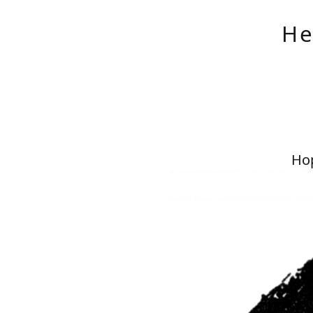
He
Hop