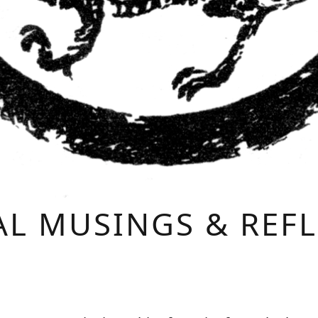
L MUSINGS & REF