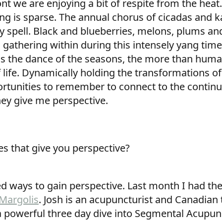
nt we are enjoying a bit of respite from the hea
ong is sparse. The annual chorus of cicadas and
ry spell. Black and blueberries, melons, plums an
gathering within during this intensely yang tim
 as the dance of the seasons, the more than hu
f life. Dynamically holding the transformations of
ortunities to remember to connect to the continui
hey give me perspective.
es that give you perspective?
d ways to gain perspective. Last month I had the
 Margolis
. Josh is an acupuncturist and Canadian 
a powerful three day dive into Segmental Acupunct