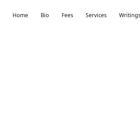
Home
Bio
Fees
Services
Writing