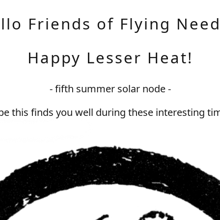
llo Friends of Flying Need
Happy Lesser Heat!
- fifth summer solar node -
e this finds you well during these interesting ti