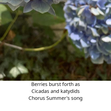
Berries burst forth as
Cicadas and katydids
Chorus Summer's song