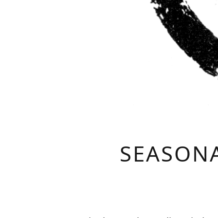
SEASONA